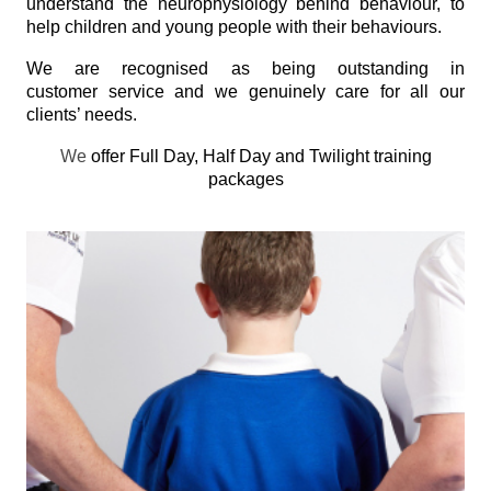
understand the neurophysiology behind behaviour, to
help children and young people with their behaviours.
We are recognised as being outstanding in
customer service and we genuinely care for all our
clients’ needs.
We
offer Full Day, Half Day and Twilight training
packages