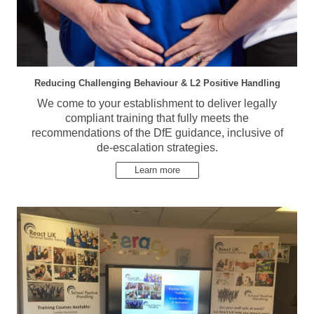
Reducing Challenging Behaviour & L2 Positive Handling
We come to your establishment to deliver legally
compliant training that fully meets the
recommendations of the DfE guidance, inclusive of
de-escalation strategies.
Learn more