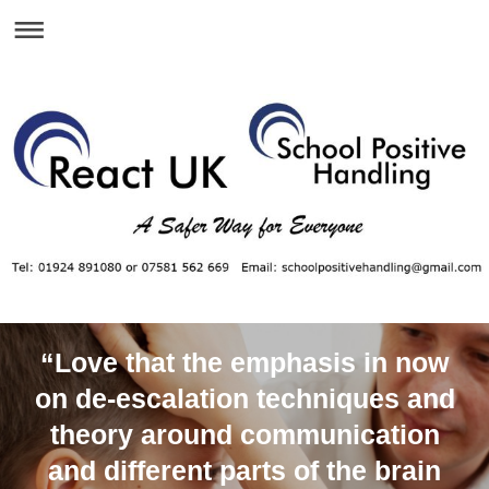
“Love that the emphasis in now
on de-escalation techniques and
theory around communication
and different parts of the brain