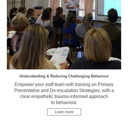
Understanding & Reducing Challenging Behaviour
Empower your staff team with training on Primary
Preventative and De-escalation Strategies, with a
clear empathetic trauma-informed approach
to behaviour.
Learn more