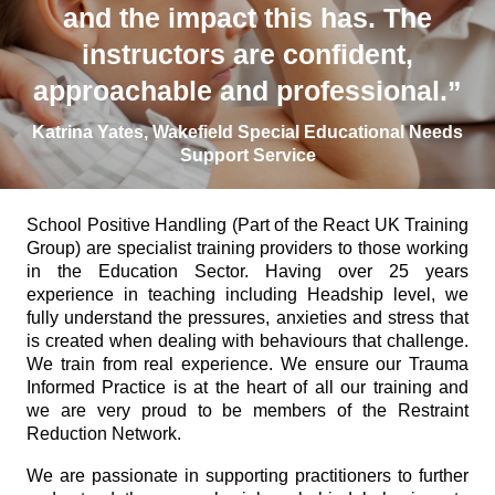
and the impact this has. The
instructors are confident,
approachable and professional.”
Katrina Yates, Wakefield Special Educational Needs
Support Service
School Positive Handling (Part of the React UK Training
Group) are specialist training providers to those working
in the Education Sector. Having over 25 years
experience in teaching including Headship level, we
fully understand the pressures, anxieties and stress that
is created when dealing with behaviours that challenge.
We train from real experience. We ensure our Trauma
Informed Practice is at the heart of all our training and
we are very proud to be members of the Restraint
Reduction Network.
We are passionate in supporting practitioners to further