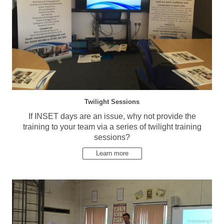
Twilight Sessions
If INSET days are an issue, why not provide the
training to your team via a series of twilight training
sessions?
Learn more