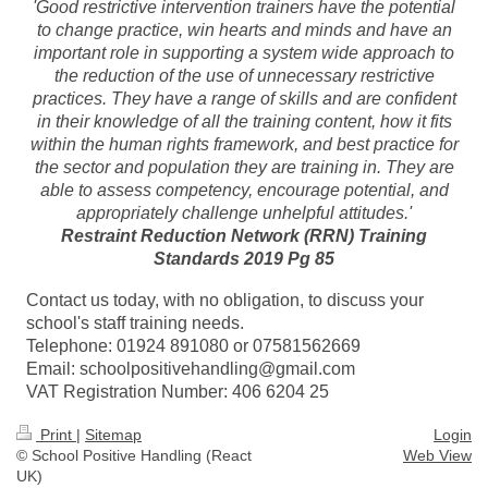
'Good restrictive intervention trainers have the potential
to change practice, win hearts and minds and have an
important role in supporting a system wide approach to
the reduction of the use of unnecessary restrictive
practices. They have a range of skills and are confident
in their knowledge of all the training content, how it fits
within the human rights framework, and best practice for
the sector and population they are training in. They are
able to assess competency, encourage potential, and
appropriately challenge unhelpful attitudes.'
Restraint Reduction Network (RRN) Training
Standards 2019 Pg 85
Contact us today, with no obligation, to discuss your
school's staff training needs.
Telephone: 01924 891080 or 07581562669
Email: schoolpositivehandling@gmail.com
VAT Registration Number: 406 6204 25
Print
|
Sitemap
Login
© School Positive Handling (React
Web View
UK)