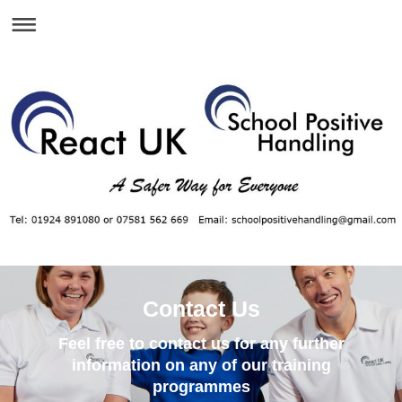
Contact Us
Feel free to contact us for any further
information on any of our training
programmes