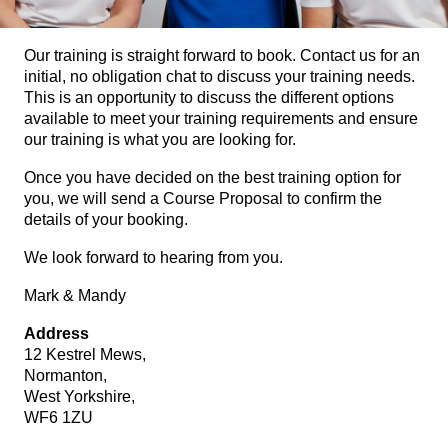
Our training is straight forward to book. Contact us for an
initial, no obligation chat to discuss your training needs.
This is an opportunity to discuss the different options
available to meet your training requirements and ensure
our training is what you are looking for.
Once you have decided on the best training option for
you, we will send a Course Proposal to confirm the
details of your booking.
We look forward to hearing from you.
Mark & Mandy
Address
12 Kestrel Mews,
Normanton,
West Yorkshire,
WF6 1ZU