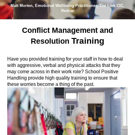
Matt Morten, Emotional Wellbeing Practitioner, The Link CIC,
Redcar
Conflict Management and
Training
Resolution
Have you provided training for your staff in how to deal
with aggressive, verbal and physical attacks that they
may come across in their work role? School Positive
Handling provide high quality training to ensure that
these worries become a thing of the past.