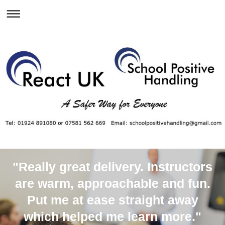
"Really great delivery. Instructors
are warm, approachable and fun.
Put me at ease straight away
which helped me learn more."