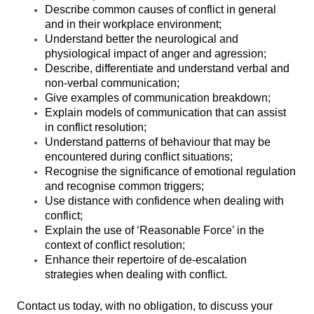
Describe common causes of conflict in general
and in their workplace environment;
Understand better the neurological and
physiological impact of anger and agression;
Describe, differentiate and understand verbal and
non-verbal communication;
Give examples of communication breakdown;
Explain models of communication that can assist
in conflict resolution;
Understand patterns of behaviour that may be
encountered during conflict situations;
Recognise the significance of emotional regulation
and recognise common triggers;
Use distance with confidence when dealing with
conflict;
Explain the use of ‘Reasonable Force’ in the
context of conflict resolution;
Enhance their repertoire of de-escalation
strategies when dealing with conflict.
Contact us today, with no obligation, to discuss your