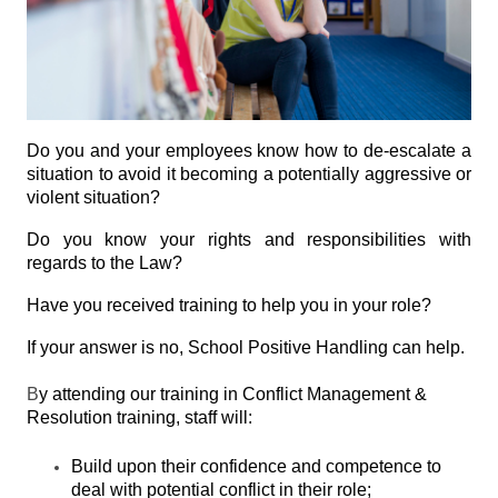
Do you and your employees know how to de-escalate a
situation to avoid it becoming a potentially aggressive or
violent situation?
Do you know your rights and responsibilities with
regards to the Law?
Have you received training to help you in your role?
If your answer is no, School Positive Handling can help.
B
y attending our training in Conflict Management &
Resolution training, staff will:
Build upon their confidence and competence to
deal with potential conflict in their role;